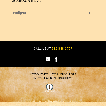
DICKINSON RANCH
Pedigree
CALL US AT
512-848-9797
Privacy Policy
Terms Of Use
Login
©2026 DEAR RUN LONGHORNS