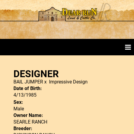
DESIGNER
BAIL JUMPER
x
Impressive Design
Date of Birth:
4/13/1985
Sex:
Male
Owner Name:
SEARLE RANCH
Breeder: