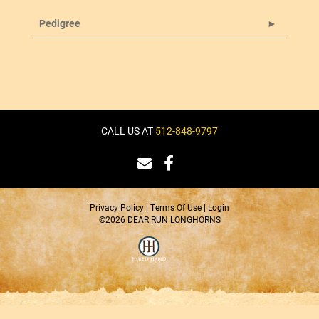
Pedigree
CALL US AT
512-848-9797
Privacy Policy
Terms Of Use
Login
©2026 DEAR RUN LONGHORNS