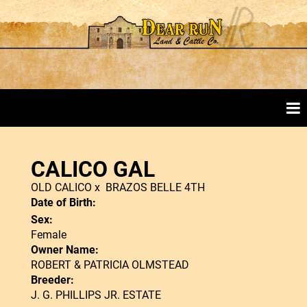
CALICO GAL
OLD CALICO
x
BRAZOS BELLE 4TH
Date of Birth:
Sex:
Female
Owner Name:
ROBERT & PATRICIA OLMSTEAD
Breeder:
J. G. PHILLIPS JR. ESTATE