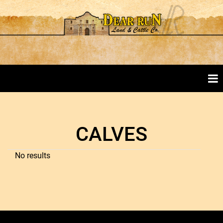
CALVES
No results