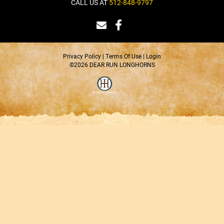
CALL US AT
512-848-9797
Privacy Policy
Terms Of Use
Login
©2026 DEAR RUN LONGHORNS