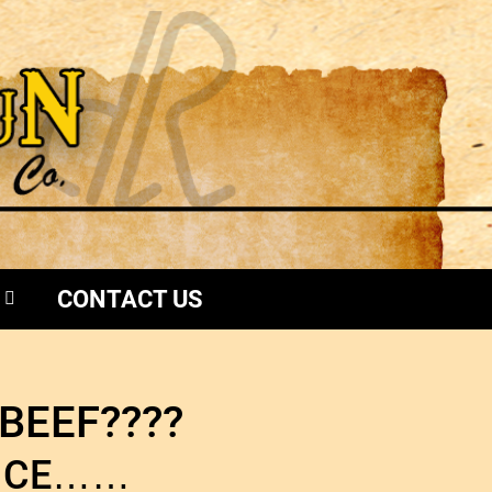
CONTACT US
BEEF????
ENCE……