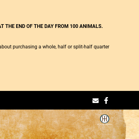
T THE END OF THE DAY FROM 100 ANIMALS.
bout purchasing a whole, half or split-half quarter