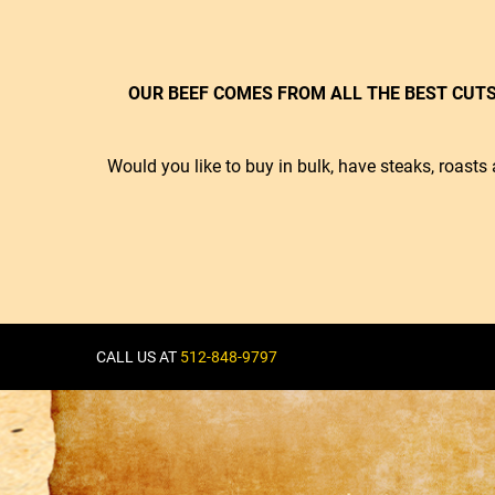
OUR BEEF COMES FROM ALL THE BEST CUTS
Would you like to buy in bulk, have steaks, roas
CALL US AT
512-848-9797