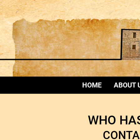
HOME
ABOUT 
WHO HAS
CONTA