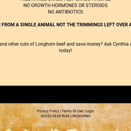
NO GROWTH HORMONES OR STEROIDS
NO ANTIBIOTICS
 FROM A SINGLE ANIMAL NOT THE TRIMMINGS LEFT OVER A
ts and other cuts of Longhorn beef and save money?
Ask Cynthia a
today!
Privacy Policy
Terms Of Use
Login
©2026 DEAR RUN LONGHORNS