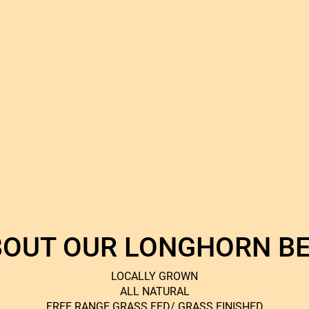
OUT OUR LONGHORN B
LOCALLY GROWN
ALL NATURAL
FREE RANGE GRASS FED/ GRASS FINISHED