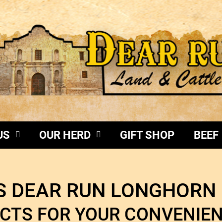
US
OUR HERD
GIFT SHOP
BEEF
 DEAR RUN LONGHORN 
CTS FOR YOUR CONVENI