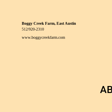
Boggy Creek Farm, East Austin
512/920-2310
www.boggycreekfarm.com
AB