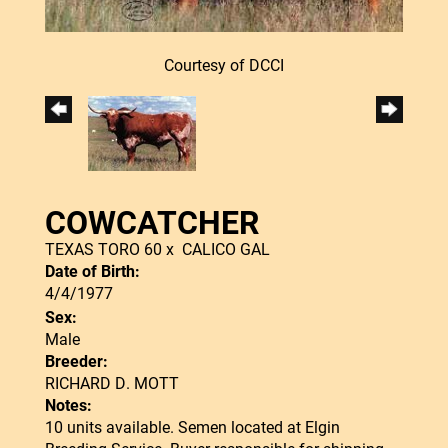
Courtesy of DCCI
COWCATCHER
TEXAS TORO 60
x
CALICO GAL
Date of Birth:
4/4/1977
Sex:
Male
Breeder:
RICHARD D. MOTT
Notes:
10 units available. Semen located at Elgin