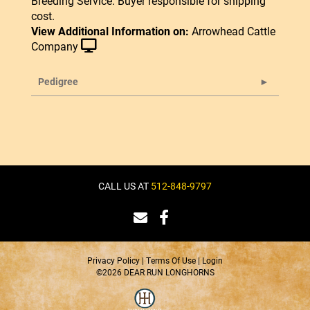
Breeding Service. Buyer responsible for shipping
cost.
View Additional Information on:
Arrowhead Cattle
Company
Pedigree
CALL US AT
512-848-9797
Privacy Policy
Terms Of Use
Login
©2026 DEAR RUN LONGHORNS