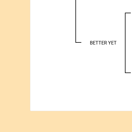
BETTER YET