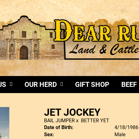
US
OUR HERD
GIFT SHOP
BEEF
JET JOCKEY
BAIL JUMPER
x
BETTER YET
Date of Birth:
4/18/1986
Sex:
Male