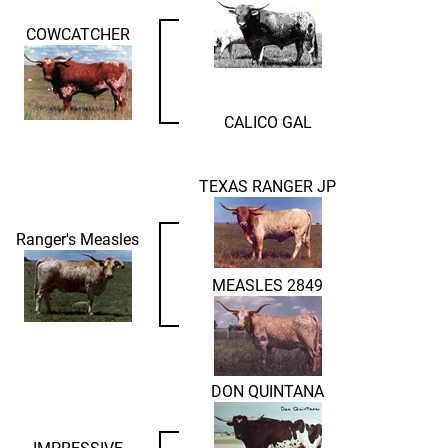
COWCATCHER
CALICO GAL
TEXAS RANGER JP
Ranger's Measles
MEASLES 2849
DON QUINTANA
IMPRESSIVE