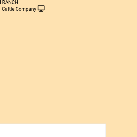
N RANCH
 Cattle Company