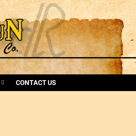
CONTACT US