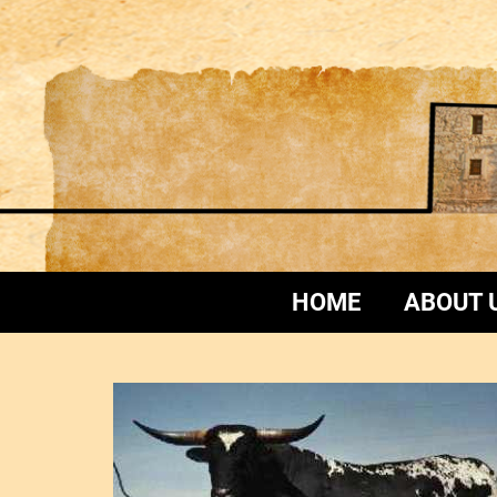
HOME
ABOUT 