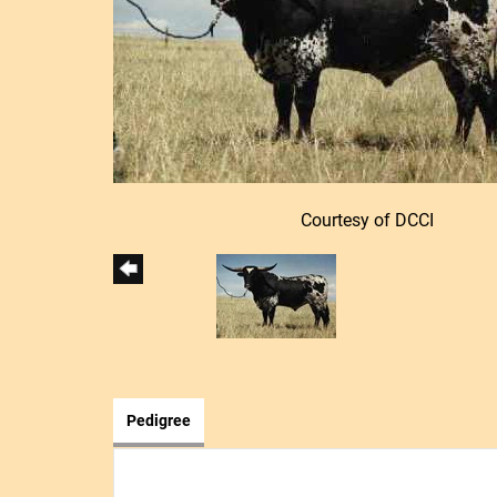
Courtesy of DCCI
Pedigree