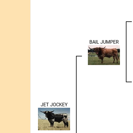
BAIL JUMPER
JET JOCKEY