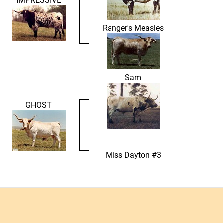
Ranger's Measles
Sam
GHOST
Miss Dayton #3