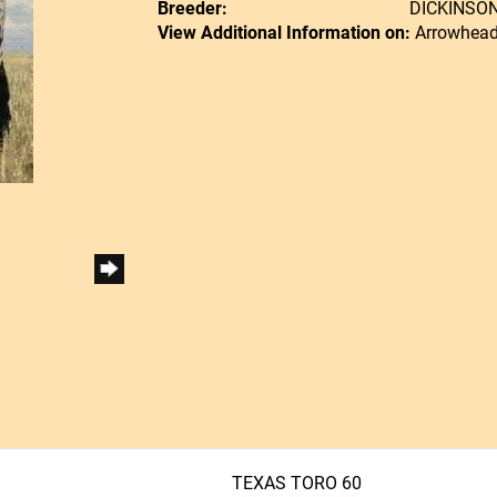
Breeder:
DICKINSO
View Additional Information on:
Arrowhead
TEXAS TORO 60