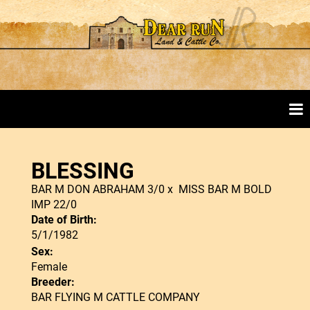
BLESSING
BAR M DON ABRAHAM 3/0
x
MISS BAR M BOLD
IMP 22/0
Date of Birth:
5/1/1982
Sex:
Female
Breeder:
BAR FLYING M CATTLE COMPANY