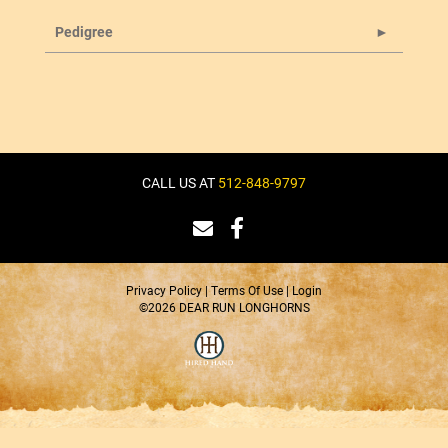
Pedigree
CALL US AT
512-848-9797
Privacy Policy
Terms Of Use
Login
©2026 DEAR RUN LONGHORNS