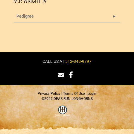
M.P. WRIGHT IV
Pedigree
CALL US AT
512-848-9797
Privacy Policy
Terms Of Use
Login
©2026 DEAR RUN LONGHORNS