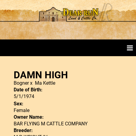
DAMN HIGH
Bogner
x
Ma Kettle
Date of Birth:
5/1/1974
Sex:
Female
Owner Name:
BAR FLYING M CATTLE COMPANY
Breeder: