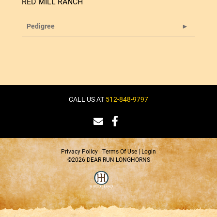
RED MILL RANCH
Pedigree
CALL US AT
512-848-9797
Privacy Policy
Terms Of Use
Login
©2026 DEAR RUN LONGHORNS