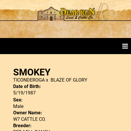
SMOKEY
TICONDEROGA
x
BLAZE OF GLORY
Date of Birth:
5/19/1987
Sex:
Male
Owner Name:
W7 CATTLE CO.
Breeder: