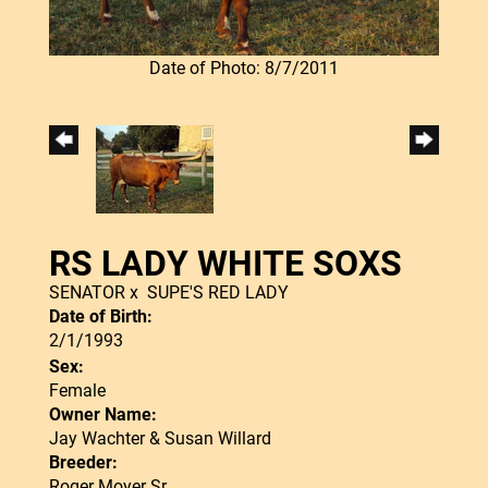
Date of Photo: 8/7/2011
RS LADY WHITE SOXS
SENATOR
x
SUPE'S RED LADY
Date of Birth:
2/1/1993
Sex:
Female
Owner Name:
Jay Wachter & Susan Willard
Breeder:
Roger Moyer Sr