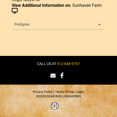
View Additional Information on:
Sunhaven Farm
Pedigree
CALL US AT
512-848-9797
Privacy Policy
Terms Of Use
Login
©2026 DEAR RUN LONGHORNS