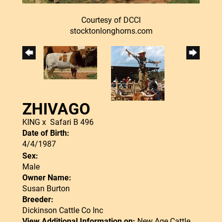
Courtesy of DCCI
stocktonlonghorns.com
ZHIVAGO
KING
x
Safari B 496
Date of Birth:
4/4/1987
Sex:
Male
Owner Name:
Susan Burton
Breeder:
Dickinson Cattle Co Inc
View Additional Information on:
New Age Cattle