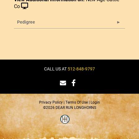
Co
Pedigree
CALL US AT
512-848-9797
Privacy Policy
Terms Of Use
Login
©2026 DEAR RUN LONGHORNS