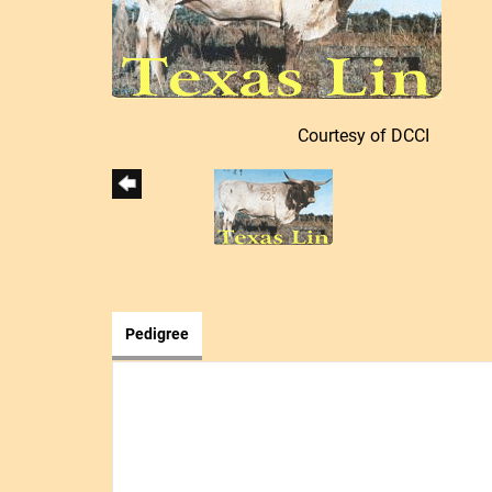
Courtesy of DCCI
Pedigree