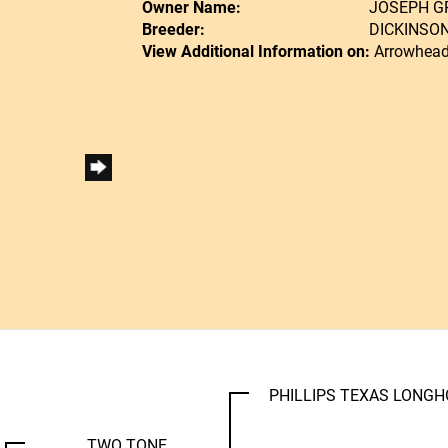
Owner Name:
JOSEPH 
Breeder:
DICKINSO
View Additional Information on:
Arrowhead
PHILLIPS TEXAS LONG
TWO TONE