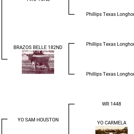
Phillips Texas Longho
Phillips Texas Longho
BRAZOS BELLE 182ND
Phillips Texas Longho
WR 1448
YO SAM HOUSTON
YO CARMELA