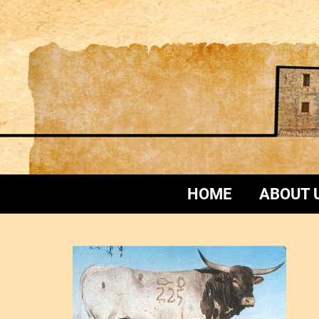
HOME
ABOUT 