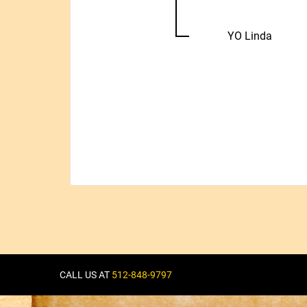
YO Linda
CALL US AT
512-848-9797