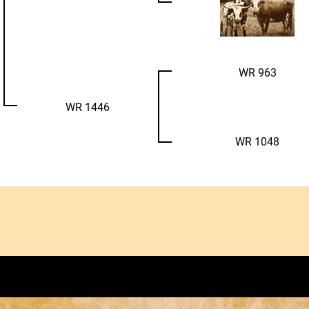
WR 963
WR 1446
WR 1048