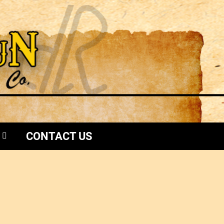
CONTACT US