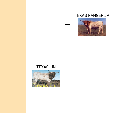
TEXAS RANGER JP
TEXAS LIN