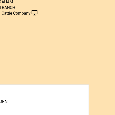
GRAHAM
N RANCH
 Cattle Company
HORN