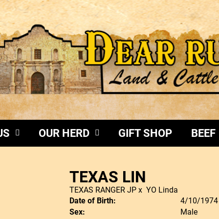
US
OUR HERD
GIFT SHOP
BEEF
TEXAS LIN
TEXAS RANGER JP
x
YO Linda
Date of Birth:
4/10/1974
Sex:
Male