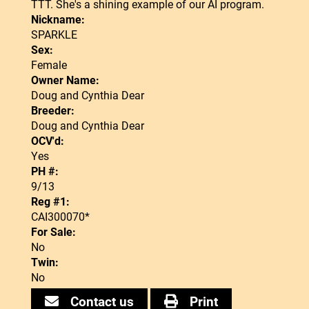
TTT. She's a shining example of our AI program.
Nickname:
SPARKLE
Sex:
Female
Owner Name:
Doug and Cynthia Dear
Breeder:
Doug and Cynthia Dear
OCV'd:
Yes
PH #:
9/13
Reg #1:
CAI300070*
For Sale:
No
Twin:
No
Contact us
Print