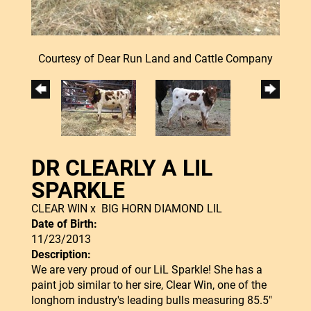
Courtesy of Dear Run Land and Cattle Company
DR CLEARLY A LIL
SPARKLE
CLEAR WIN
x
BIG HORN DIAMOND LIL
Date of Birth:
11/23/2013
Description:
We are very proud of our LiL Sparkle! She has a
paint job similar to her sire, Clear Win, one of the
longhorn industry's leading bulls measuring 85.5"