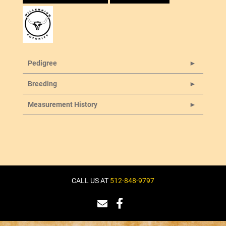
Pedigree
Breeding
Measurement History
CALL US AT
512-848-9797