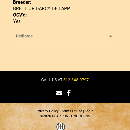
Breeder:
BRETT OR DARCY DE LAPP
OCV'd:
Yes
Pedigree
CALL US AT
512-848-9797
Privacy Policy
Terms Of Use
Login
©2026 DEAR RUN LONGHORNS