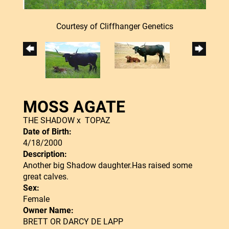
Courtesy of Cliffhanger Genetics
MOSS AGATE
THE SHADOW
x
TOPAZ
Date of Birth:
4/18/2000
Description:
Another big Shadow daughter.Has raised some
great calves.
Sex:
Female
Owner Name:
BRETT OR DARCY DE LAPP