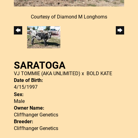
Courtesy of Diamond M Longhorns
SARATOGA
VJ TOMMIE (AKA UNLIMITED)
x
BOLD KATE
Date of Birth:
4/15/1997
Sex:
Male
Owner Name:
Cliffhanger Genetics
Breeder:
Cliffhanger Genetics