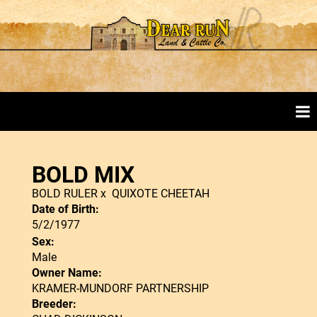
BOLD MIX
BOLD RULER
x
QUIXOTE CHEETAH
Date of Birth:
5/2/1977
Sex:
Male
Owner Name:
KRAMER-MUNDORF PARTNERSHIP
Breeder: