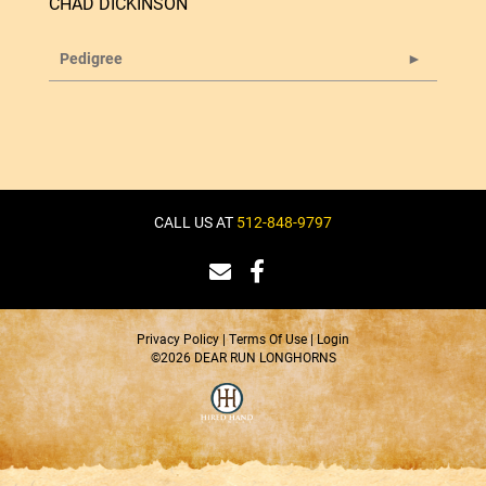
CHAD DICKINSON
Pedigree
CALL US AT
512-848-9797
Privacy Policy
Terms Of Use
Login
©2026 DEAR RUN LONGHORNS