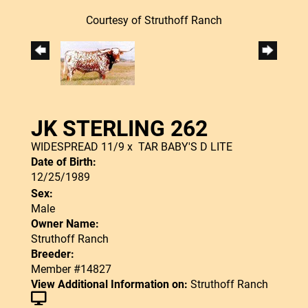
Courtesy of Struthoff Ranch
JK STERLING 262
WIDESPREAD 11/9
x
TAR BABY'S D LITE
Date of Birth:
12/25/1989
Sex:
Male
Owner Name:
Struthoff Ranch
Breeder:
Member #14827
View Additional Information on:
Struthoff Ranch