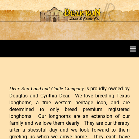
is proudly owned by
Dear Run Land and Cattle Company
Douglas and Cynthia Dear. We love breeding Texas
longhorns, a true western heritage icon, and are
determined to only breed premium registered
longhorns. Our longhorns are an extension of our
family and we love them dearly. They are our therapy
after a stressful day and we look forward to them
greeting us when we arrive home. They each have