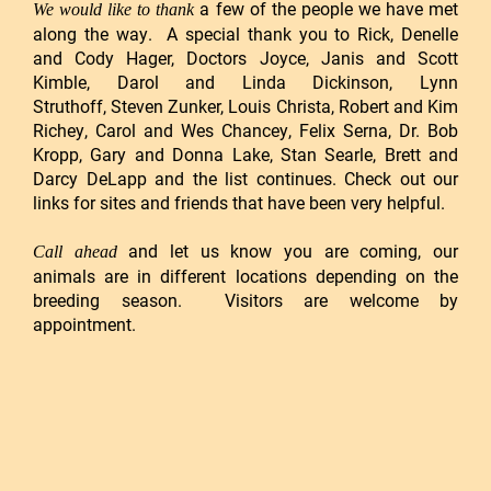
a few of the people we have met
We would like to thank
along the way. A special thank you to
Rick, Denelle
and Cody Hager
, Doctors Joyce, Janis and Scott
Kimble,
Darol and Linda Dickinson
,
Lynn
Struthoff
,
Steven Zunker, Louis Christa
, Robert and Kim
Richey,
Carol and Wes Chancey
,
Felix Serna
,
Dr. Bob
Kropp
, Gary and Donna Lake,
Stan Searle
,
Brett and
Darcy DeLapp
and the list continues. Check out our
links for sites and friends that have been very helpful.
and let us know you are coming, our
Call ahead
animals are in different locations depending on the
breeding season. Visitors are welcome by
appointment.