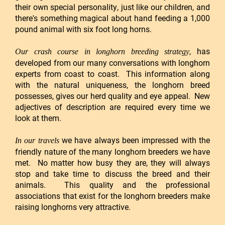
their own special personality, just like our children, and
there's something magical about hand feeding a 1,000
pound animal with six foot long horns.
, has
Our crash course in longhorn breeding strategy
developed from our many conversations with longhorn
experts from coast to coast. This information along
with the natural uniqueness, the longhorn breed
possesses, gives our herd quality and eye appeal. New
adjectives of description are required every time we
look at them.
we have always been impressed with the
In our travels
friendly nature of the many longhorn breeders we have
met. No matter how busy they are, they will always
stop and take time to discuss the breed and their
animals. This quality and the professional
associations that exist for the longhorn breeders make
raising longhorns very attractive.