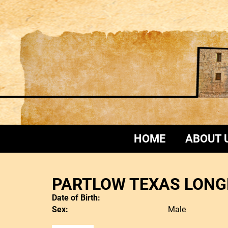
HOME
ABOUT 
PARTLOW TEXAS LONG
Date of Birth:
Sex:
Male