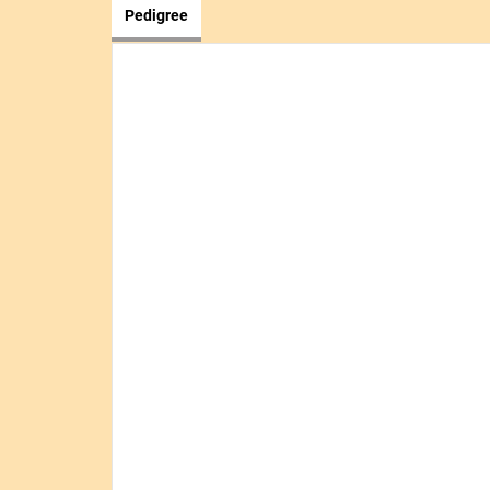
Pedigree