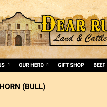
US
OUR HERD
GIFT SHOP
BEEF
HORN (BULL)