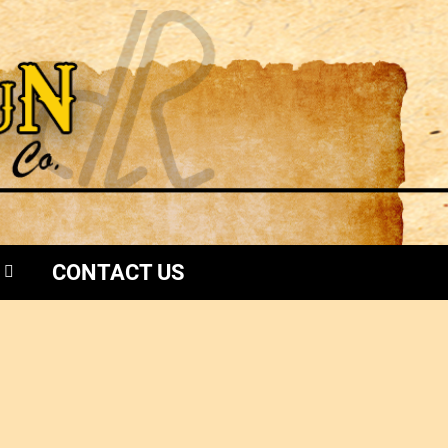
CONTACT US