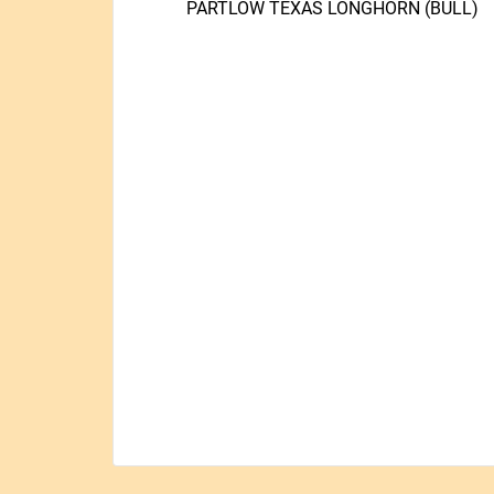
PARTLOW TEXAS LONGHORN (BULL)