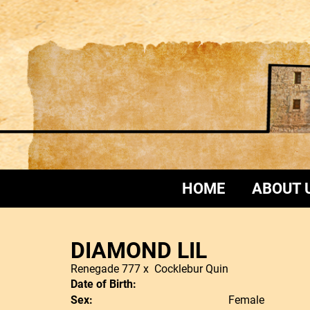
HOME
ABOUT 
DIAMOND LIL
Renegade 777
x
Cocklebur Quin
Date of Birth:
Sex:
Female