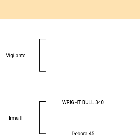
Vigilante
WRIGHT BULL 340
Irma II
Debora 45