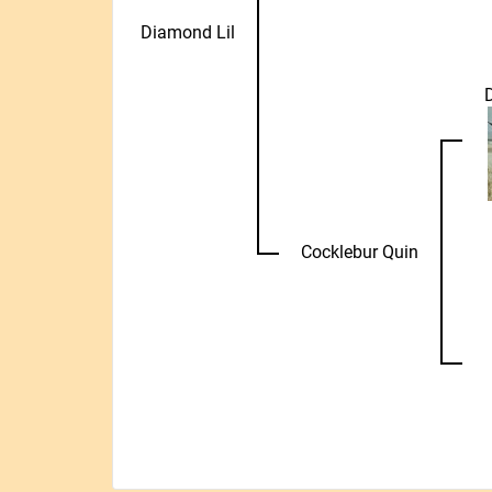
Diamond Lil
Cocklebur Quin