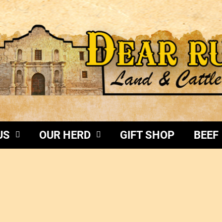
US
OUR HERD
GIFT SHOP
BEEF