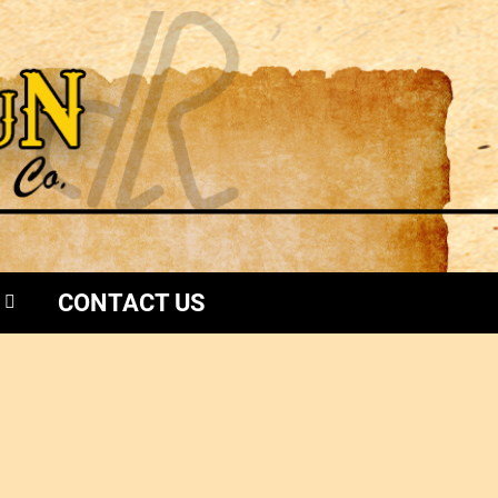
CONTACT US