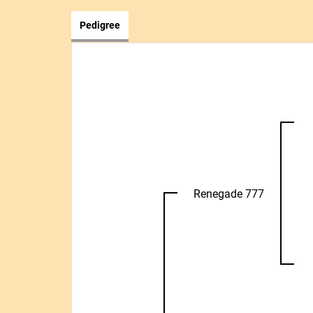
Pedigree
Renegade 777