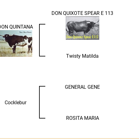
DON QUIXOTE SPEAR E 113
DON QUINTANA
Twisty Matilda
GENERAL GENE
Cocklebur
ROSITA MARIA