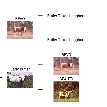
Butler Texas Longhorn
BEVO
Butler Texas Longhorn
BEVO
Lady Butler
BEAUTY