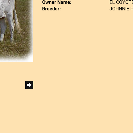
Owner Name:
EL COYOT
Breeder:
JOHNNIE 