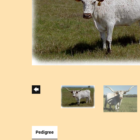
Pedigree