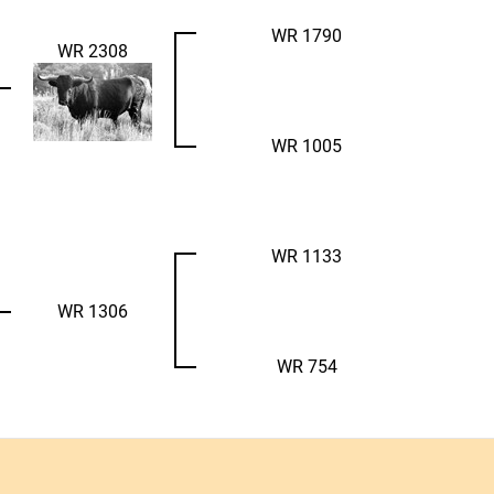
WR 1790
WR 2308
WR 1005
WR 1133
WR 1306
WR 754