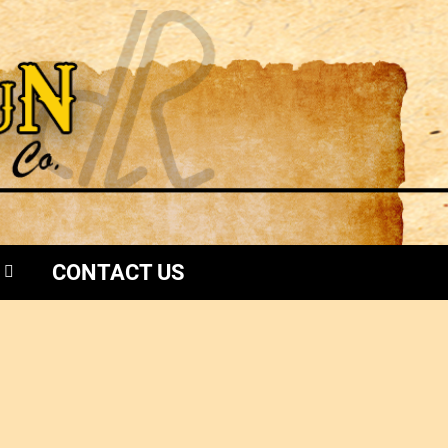
CONTACT US