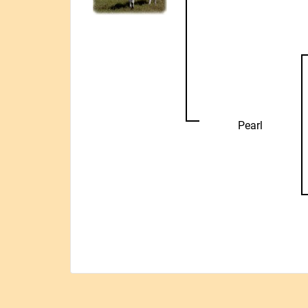
Pearl