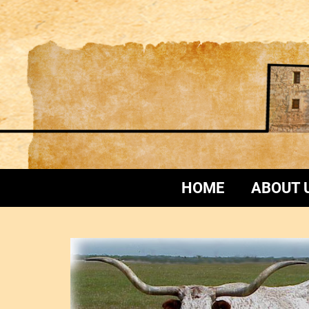
HOME
ABOUT 