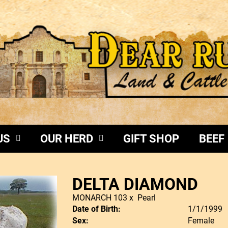
US
OUR HERD
GIFT SHOP
BEEF
DELTA DIAMOND
MONARCH 103
x
Pearl
Date of Birth:
1/1/1999
Sex:
Female