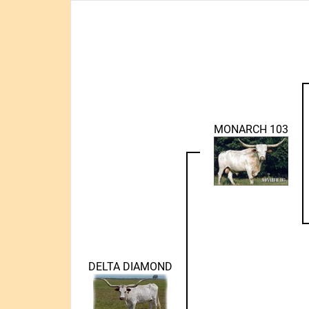
MONARCH 103
DELTA DIAMOND