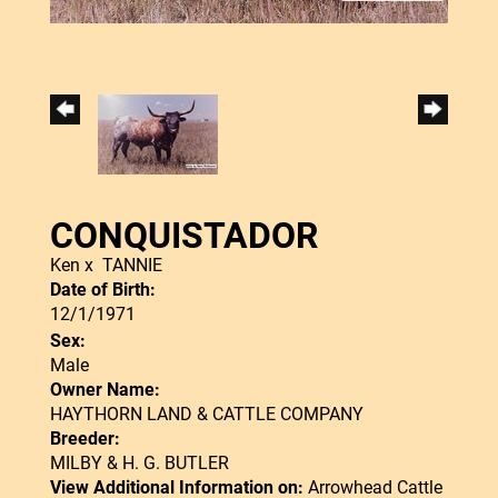
CONQUISTADOR
Ken
x
TANNIE
Date of Birth:
12/1/1971
Sex:
Male
Owner Name:
HAYTHORN LAND & CATTLE COMPANY
Breeder:
MILBY & H. G. BUTLER
View Additional Information on:
Arrowhead Cattle