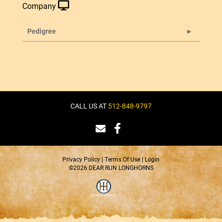
Company
Pedigree
CALL US AT
512-848-9797
Privacy Policy
Terms Of Use
Login
©2026 DEAR RUN LONGHORNS