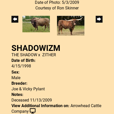
Date of Photo: 5/3/2009
Courtesy of Ron Skinner
SHADOWIZM
THE SHADOW
x
ZITHER
Date of Birth:
4/15/1998
Sex:
Male
Breeder:
Joe & Vicky Pylant
Notes:
Deceased 11/13/2009
View Additional Information on:
Arrowhead Cattle
Company