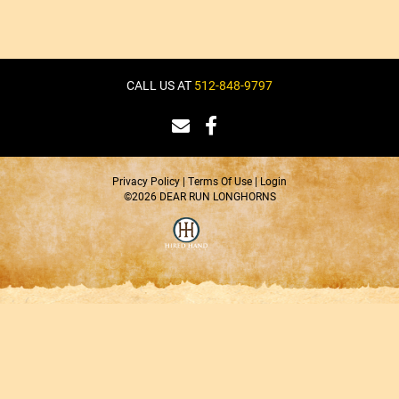
CALL US AT
512-848-9797
Privacy Policy
Terms Of Use
Login
©2026 DEAR RUN LONGHORNS