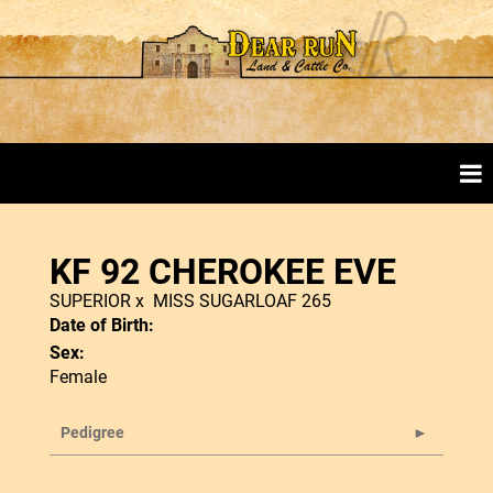
KF 92 CHEROKEE EVE
SUPERIOR
x
MISS SUGARLOAF 265
Date of Birth:
Sex:
Female
Pedigree