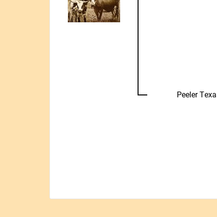
Peeler Tex