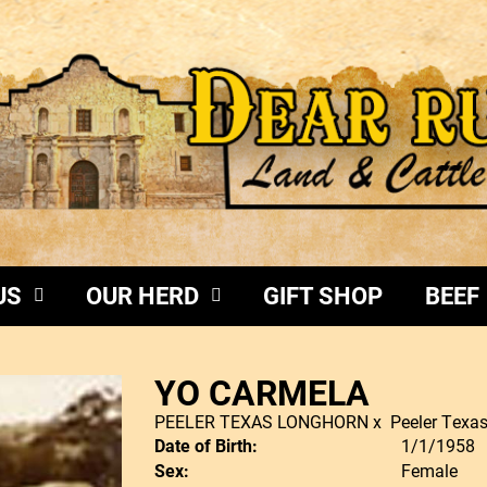
US
OUR HERD
GIFT SHOP
BEEF
YO CARMELA
PEELER TEXAS LONGHORN
x
Peeler Texa
Date of Birth:
1/1/1958
Sex:
Female