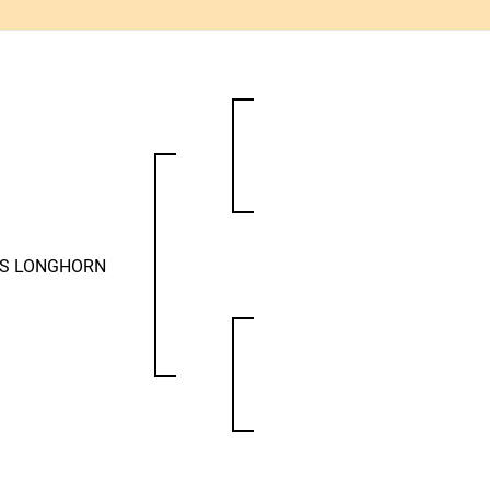
AS LONGHORN