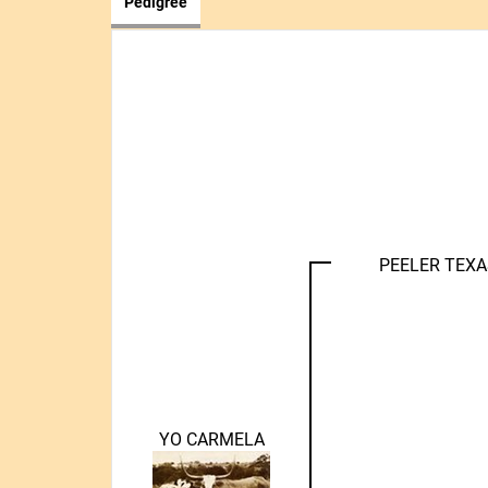
Pedigree
PEELER TEX
YO CARMELA