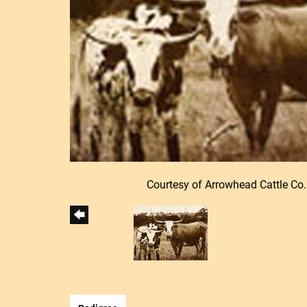
Courtesy of Arrowhead Cattle Co.