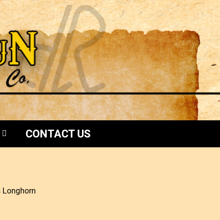
CONTACT US
s Longhorn