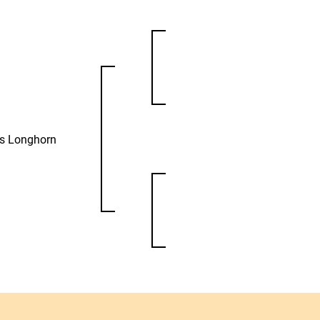
as Longhorn