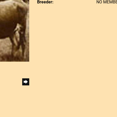
Breeder:
NO MEMB