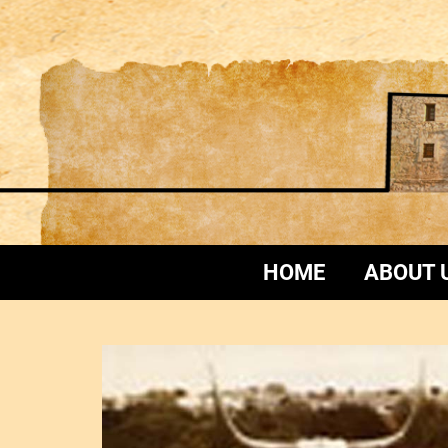
HOME
ABOUT 