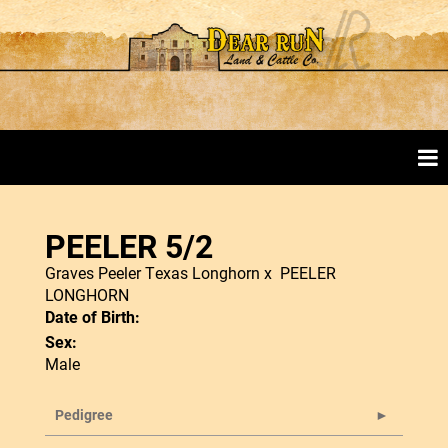
PEELER 5/2
Graves Peeler Texas Longhorn
x
PEELER
LONGHORN
Date of Birth:
Sex:
Male
Pedigree