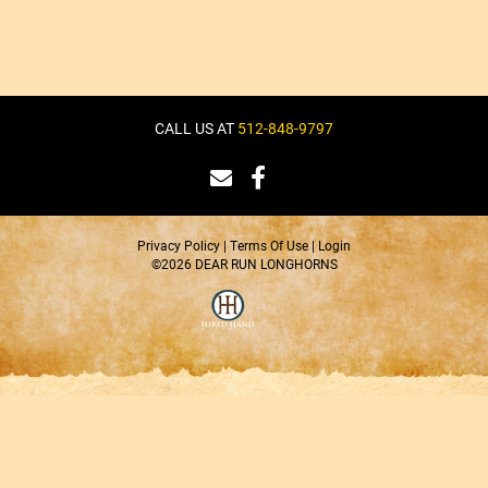
CALL US AT
512-848-9797
Privacy Policy
Terms Of Use
Login
©2026 DEAR RUN LONGHORNS