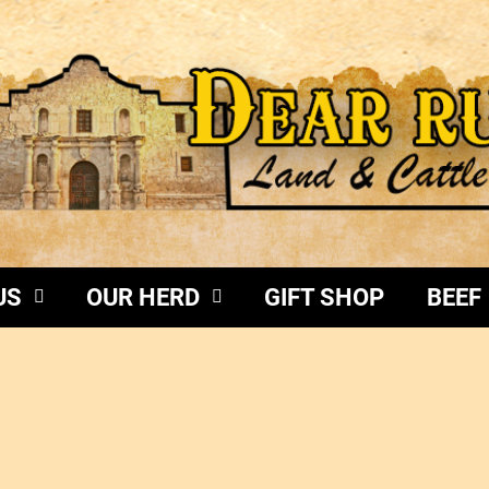
US
OUR HERD
GIFT SHOP
BEEF