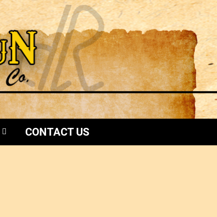
CONTACT US