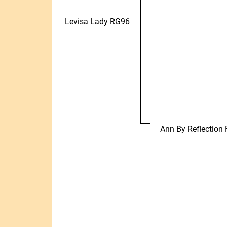
Levisa Lady RG96
Ann By Reflection