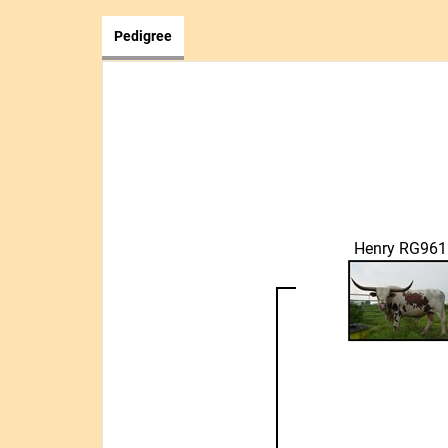
Pedigree
Henry RG961