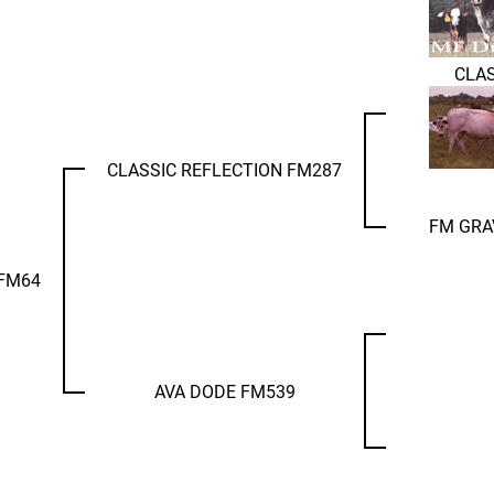
CLAS
CLASSIC REFLECTION FM287
FM GRA
 FM64
AVA DODE FM539