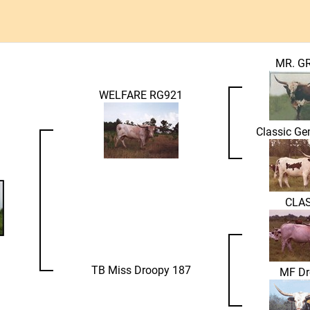
MR. G
WELFARE RG921
Classic G
CLAS
TB Miss Droopy 187
MF Dr