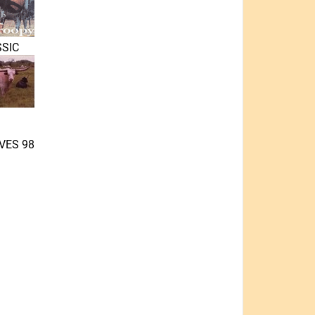
SIC
VES 98