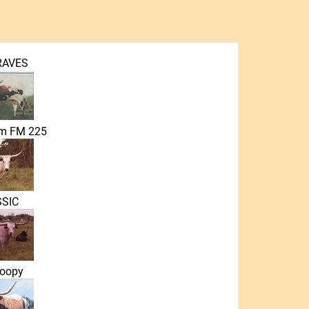
RAVES
em FM 225
SIC
oopy