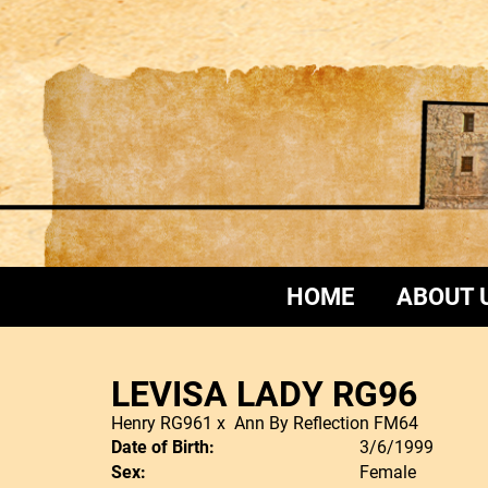
HOME
ABOUT 
LEVISA LADY RG96
Henry RG961
x
Ann By Reflection FM64
Date of Birth:
3/6/1999
Sex:
Female