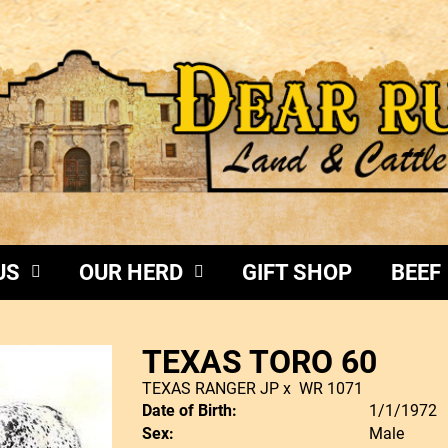
US
OUR HERD
GIFT SHOP
BEEF
TEXAS TORO 60
TEXAS RANGER JP
x
WR 1071
Date of Birth:
1/1/1972
Sex:
Male