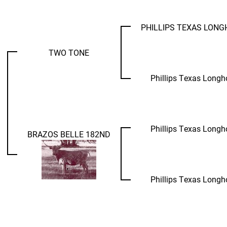
PHILLIPS TEXAS LON
TWO TONE
Phillips Texas Longh
Phillips Texas Longh
BRAZOS BELLE 182ND
Phillips Texas Longh