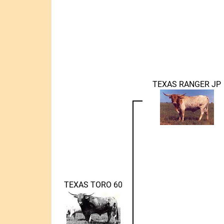
TEXAS RANGER JP
TEXAS TORO 60