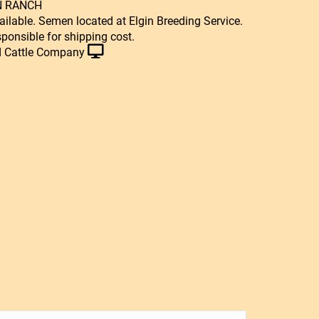
N RANCH
ailable. Semen located at Elgin Breeding Service.
sponsible for shipping cost.
 Cattle Company