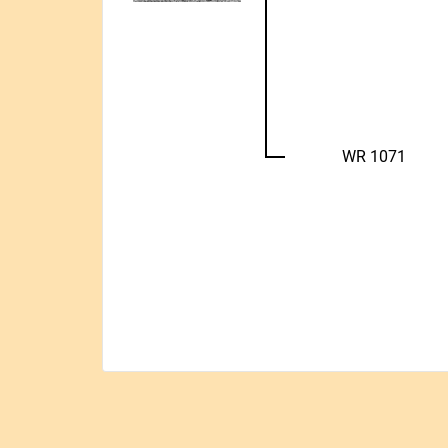
WR 1071