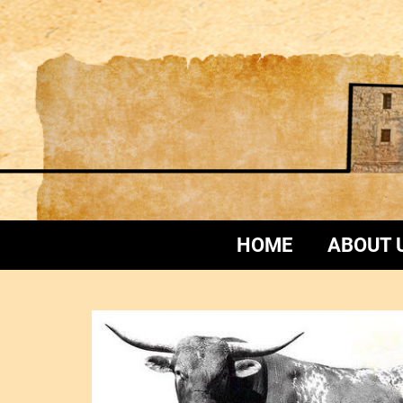
HOME
ABOUT 