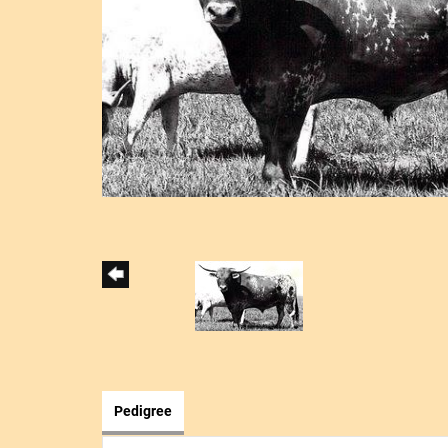
Pedigree