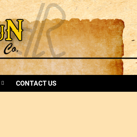
CONTACT US