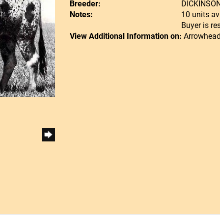
Breeder:
DICKINSO
Notes:
10 units av
Buyer is re
View Additional Information on:
Arrowhead