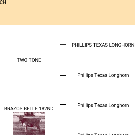
NCH
PHILLIPS TEXAS LONGHORN
TWO TONE
Phillips Texas Longhorn
Phillips Texas Longhorn
BRAZOS BELLE 182ND