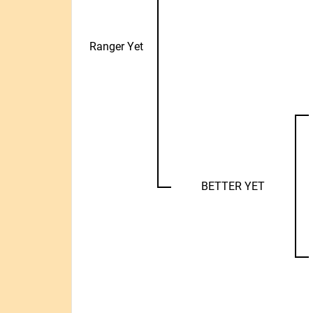
Ranger Yet
BETTER YET