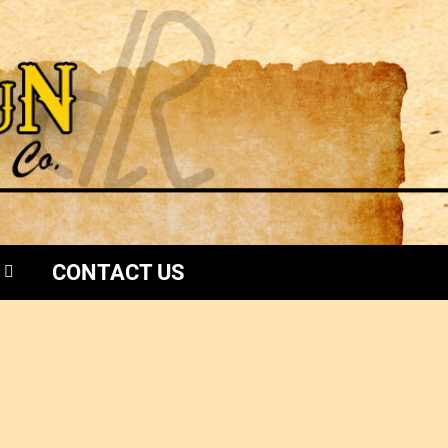
CONTACT US