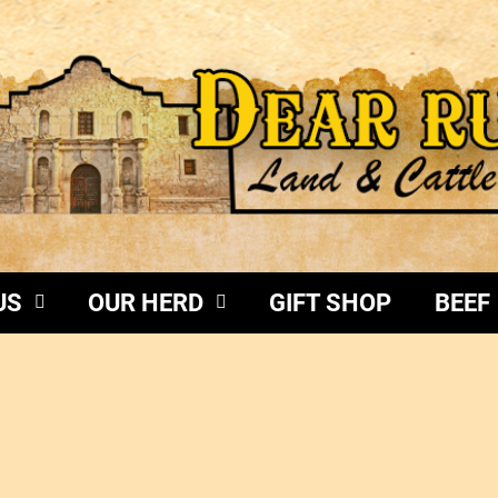
US
OUR HERD
GIFT SHOP
BEEF