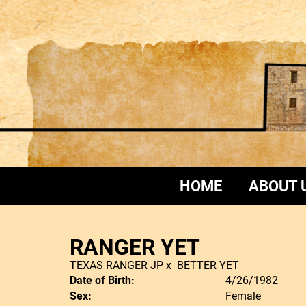
HOME
ABOUT 
RANGER YET
TEXAS RANGER JP
x
BETTER YET
Date of Birth:
4/26/1982
Sex:
Female