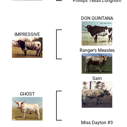
Phillips Texas Longhorn
DON QUINTANA
IMPRESSIVE
Ranger's Measles
Sam
GHOST
Miss Dayton #3