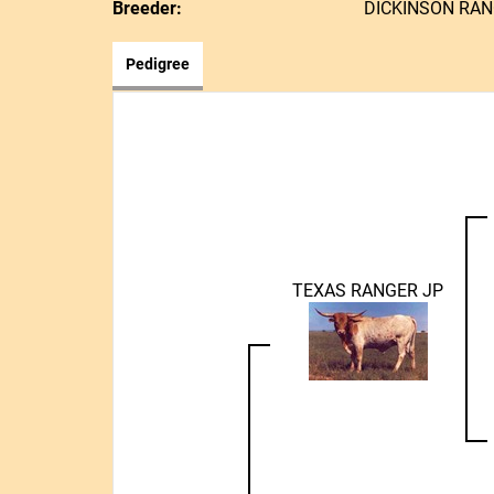
Breeder:
DICKINSON RA
Pedigree
TEXAS RANGER JP