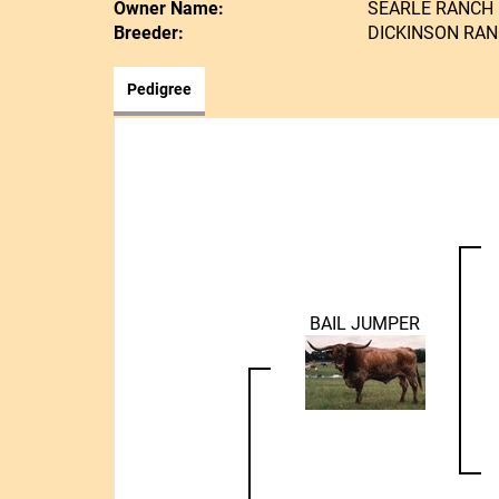
Owner Name:
SEARLE RANCH
Breeder:
DICKINSON RA
Pedigree
BAIL JUMPER