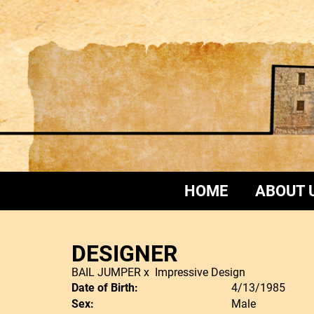
HOME
ABOUT 
DESIGNER
BAIL JUMPER
x
Impressive Design
Date of Birth:
4/13/1985
Sex:
Male