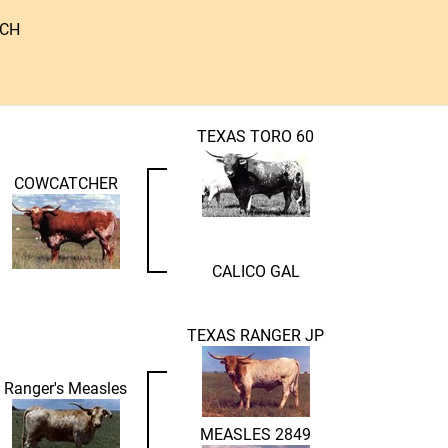
NCH
TEXAS TORO 60
COWCATCHER
CALICO GAL
TEXAS RANGER JP
Ranger's Measles
MEASLES 2849