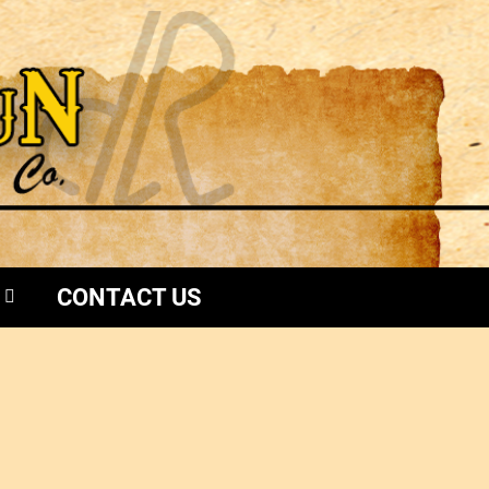
CONTACT US