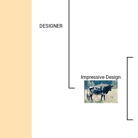
DESIGNER
Impressive Design