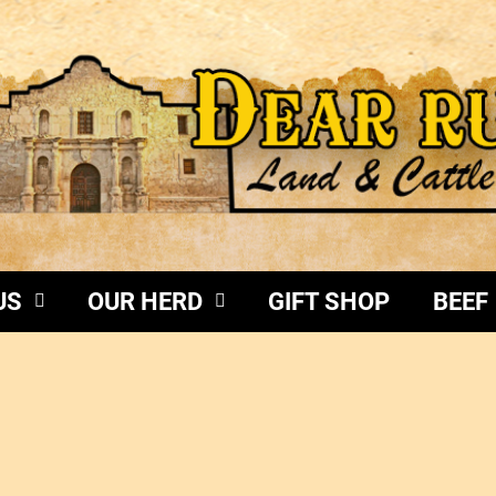
US
OUR HERD
GIFT SHOP
BEEF