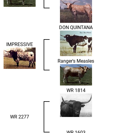
DON QUINTANA
IMPRESSIVE
Ranger's Measles
WR 1814
WR 2277
WR 1603