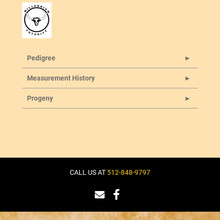
Pedigree
Measurement History
Progeny
CALL US AT
512-848-9797