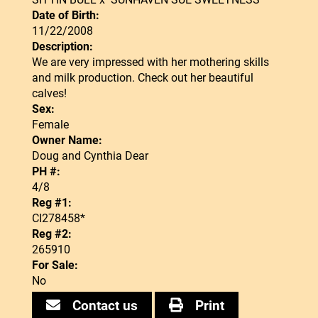
Date of Birth:
11/22/2008
Description:
We are very impressed with her mothering skills
and milk production. Check out her beautiful
calves!
Sex:
Female
Owner Name:
Doug and Cynthia Dear
PH #:
4/8
Reg #1:
CI278458*
Reg #2:
265910
For Sale:
No
Contact us
Print