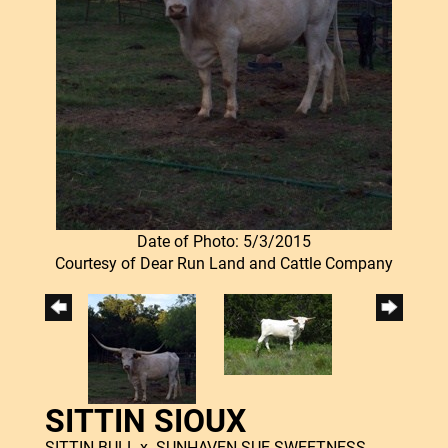
Date of Photo: 5/3/2015
Courtesy of Dear Run Land and Cattle Company
SITTIN SIOUX
SITTIN BULL
x
SUNHAVEN SUE SWEETNESS