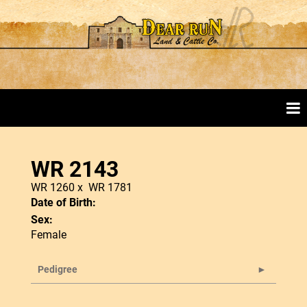
WR 2143
WR 1260
x
WR 1781
Date of Birth:
Sex:
Female
Pedigree