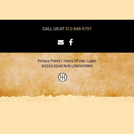
CALL US AT
512-848-9797
Privacy Policy
Terms Of Use
Login
©2026 DEAR RUN LONGHORNS