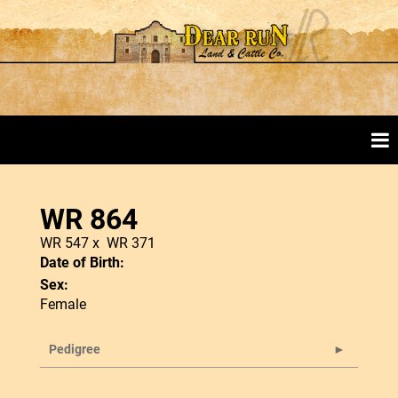
WR 864
WR 547
x
WR 371
Date of Birth:
Sex:
Female
Pedigree