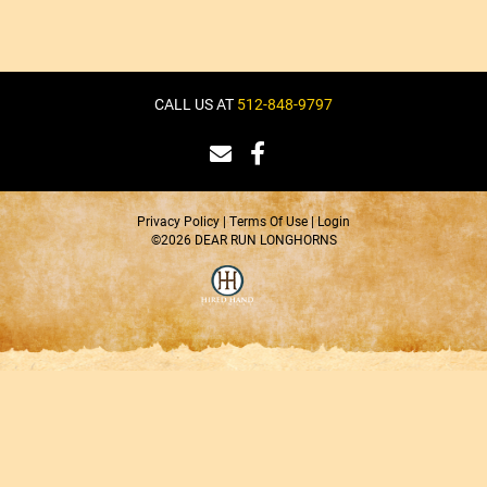
CALL US AT
512-848-9797
Privacy Policy
Terms Of Use
Login
©2026 DEAR RUN LONGHORNS