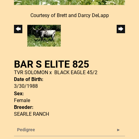
Courtesy of Brett and Darcy DeLapp
BAR S ELITE 825
TVR SOLOMON
x
BLACK EAGLE 45/2
Date of Birth:
3/30/1988
Sex:
Female
Breeder:
SEARLE RANCH
Pedigree