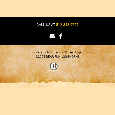
CALL US AT
512-848-9797
Privacy Policy
Terms Of Use
Login
©2026 DEAR RUN LONGHORNS