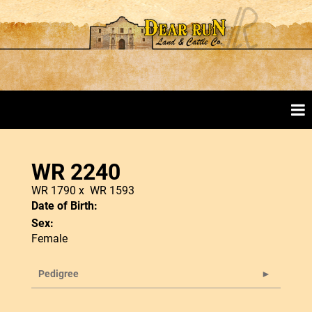
WR 2240
WR 1790
x
WR 1593
Date of Birth:
Sex:
Female
Pedigree