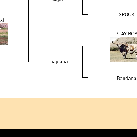
SPOOK
xi
PLAY BO
Tiajuana
Bandana