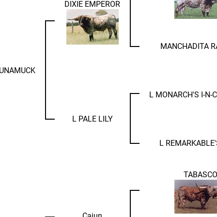
DIXIE EMPEROR
MANCHADITA R
RUNAMUCK
L MONARCH'S I-N
L PALE LILY
L REMARKABLE'
TABASC
Cajun