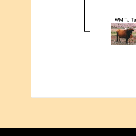
WM TJ Ta