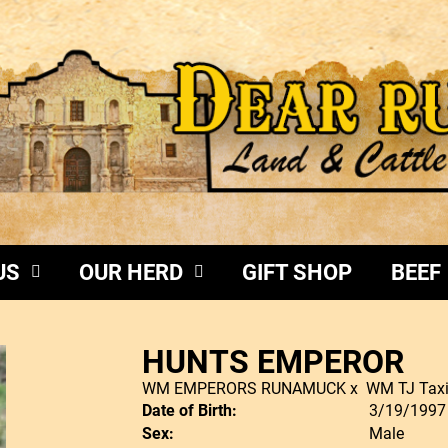
US
OUR HERD
GIFT SHOP
BEEF
HUNTS EMPEROR
WM EMPERORS RUNAMUCK
x
WM TJ Tax
Date of Birth:
3/19/1997
Sex:
Male