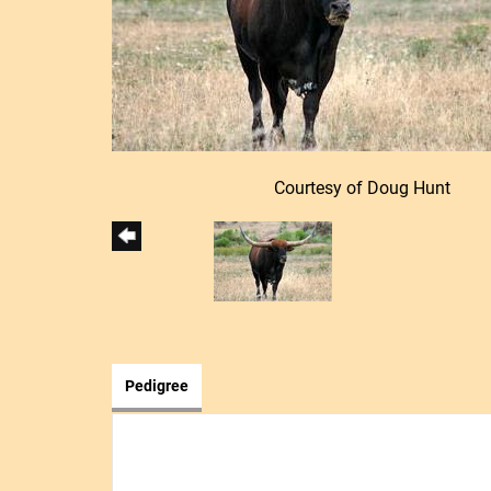
Courtesy of Doug Hunt
Pedigree