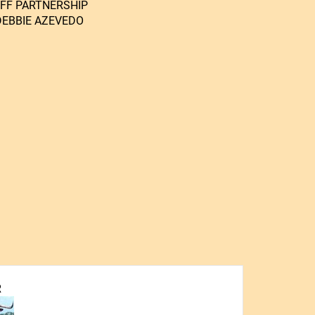
OFF PARTNERSHIP
DEBBIE AZEVEDO
R