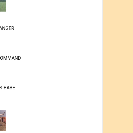
ANGER
-COMMAND
S BABE
O