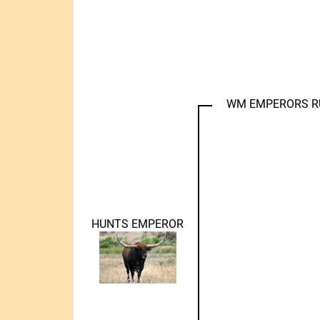
WM EMPERORS 
HUNTS EMPEROR