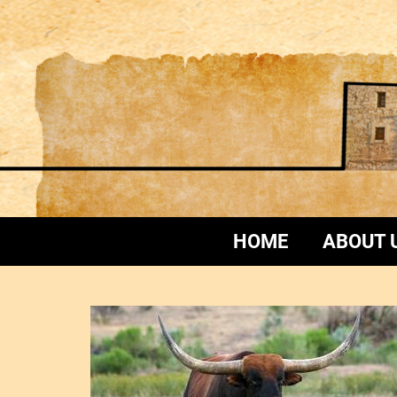
HOME
ABOUT 