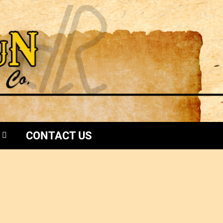
CONTACT US
i