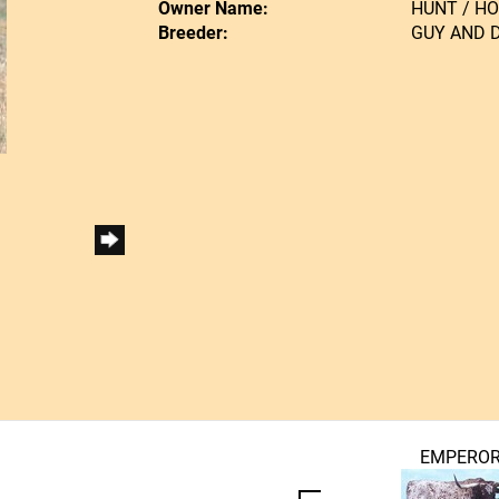
Owner Name:
HUNT / H
Breeder:
GUY AND 
EMPERO