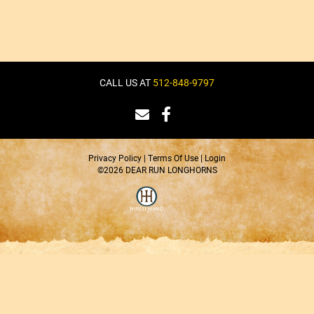
CALL US AT
512-848-9797
Privacy Policy
Terms Of Use
Login
©2026 DEAR RUN LONGHORNS