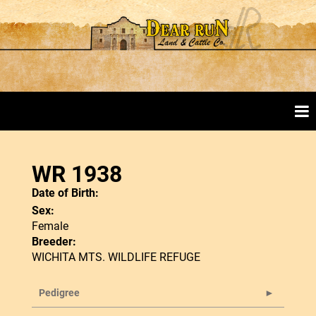
WR 1938
Date of Birth:
Sex:
Female
Breeder:
WICHITA MTS. WILDLIFE REFUGE
Pedigree