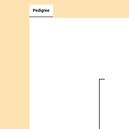
Pedigree