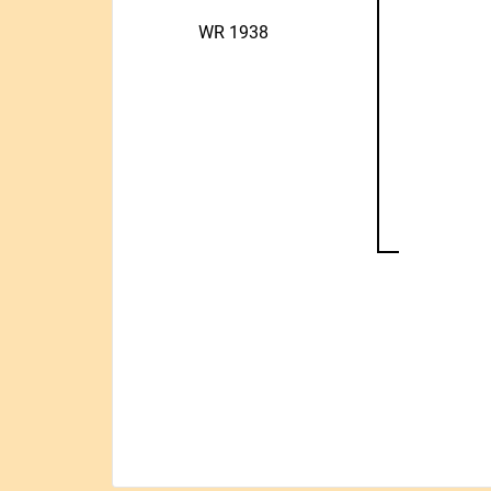
WR 1938