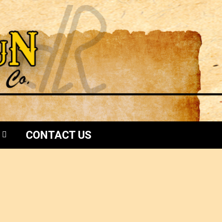
CONTACT US