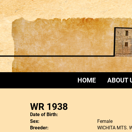
HOME
ABOUT 
WR 1938
Date of Birth:
Sex:
Female
Breeder:
WICHITA MTS. 