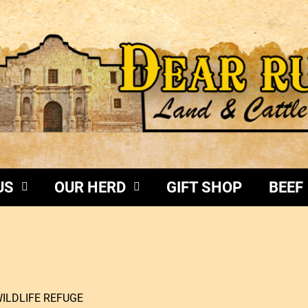
US
OUR HERD
GIFT SHOP
BEEF
WILDLIFE REFUGE