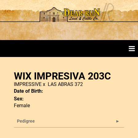
WIX IMPRESIVA 203C
IMPRESSIVE
x
LAS ABRAS 372
Date of Birth:
Sex:
Female
Pedigree