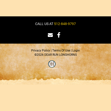
CALL US AT
512-848-9797
Privacy Policy
Terms Of Use
Login
©2026 DEAR RUN LONGHORNS