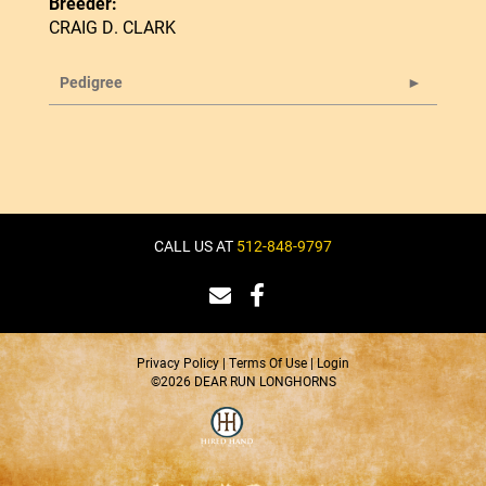
Breeder:
CRAIG D. CLARK
Pedigree
CALL US AT
512-848-9797
Privacy Policy
Terms Of Use
Login
©2026 DEAR RUN LONGHORNS