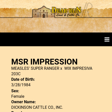
MSR IMPRESSION
MEASLES' SUPER RANGER
x
WIX IMPRESIVA
203C
Date of Birth:
3/28/1984
Sex:
Female
Owner Name:
DICKINSON CATTLE CO., INC.