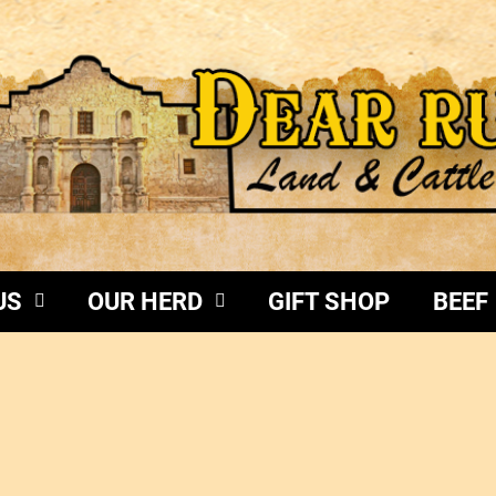
US
OUR HERD
GIFT SHOP
BEEF