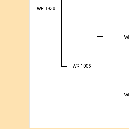
WR 1830
W
WR 1005
W