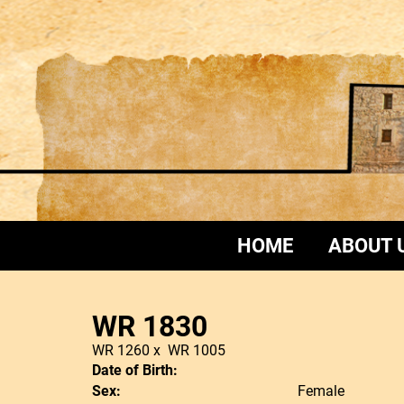
HOME
ABOUT 
WR 1830
WR 1260
x
WR 1005
Date of Birth:
Sex:
Female