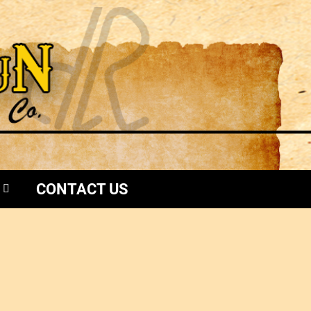
CONTACT US