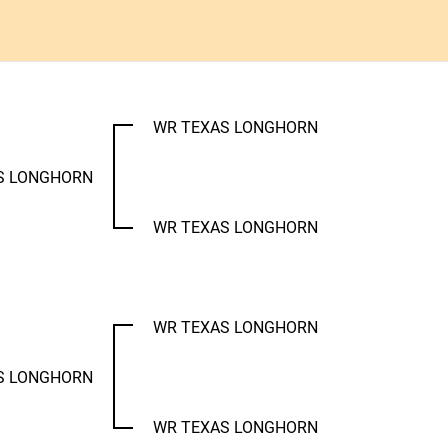
WR TEXAS LONGHORN
S LONGHORN
WR TEXAS LONGHORN
WR TEXAS LONGHORN
S LONGHORN
WR TEXAS LONGHORN