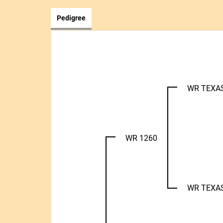
Pedigree
WR TEXA
WR 1260
WR TEXA