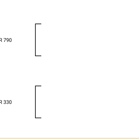
R 790
R 330