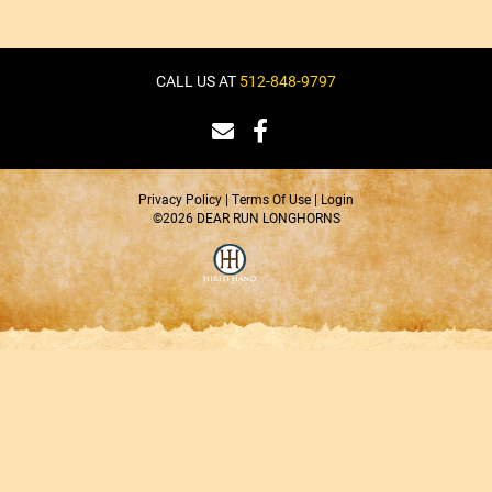
CALL US AT
512-848-9797
Privacy Policy
Terms Of Use
Login
©2026 DEAR RUN LONGHORNS