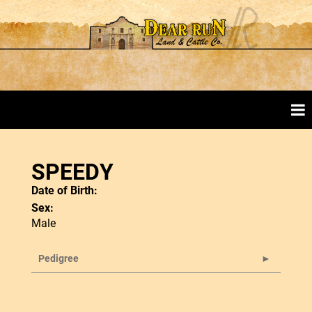
SPEEDY
Date of Birth:
Sex:
Male
Pedigree